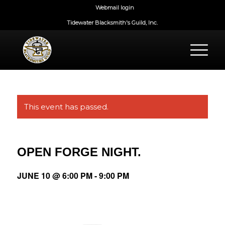
Webmail login
Tidewater Blacksmith's Guild, Inc.
This event has passed.
OPEN FORGE NIGHT.
JUNE 10 @ 6:00 PM
-
9:00 PM