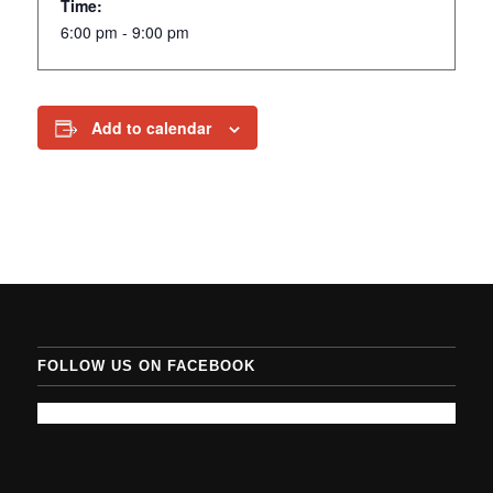
Time:
6:00 pm - 9:00 pm
Add to calendar
FOLLOW US ON FACEBOOK