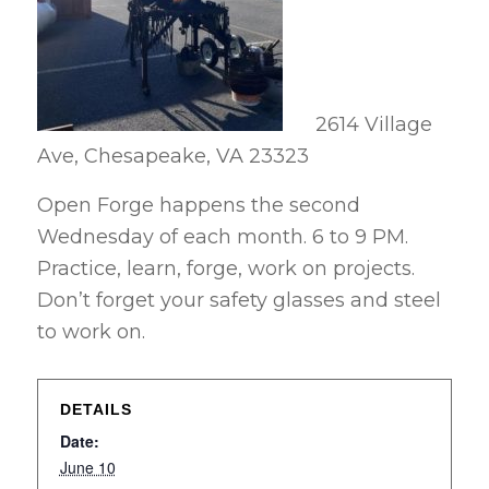
2614 Village
Ave, Chesapeake, VA 23323
Open Forge happens the second
Wednesday of each month. 6 to 9 PM.
Practice, learn, forge, work on projects.
Don’t forget your safety glasses and steel
to work on.
DETAILS
Date:
June 10