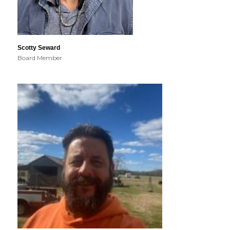
Scotty Seward
Board Member