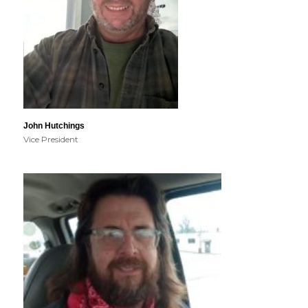
John Hutchings
Vice President