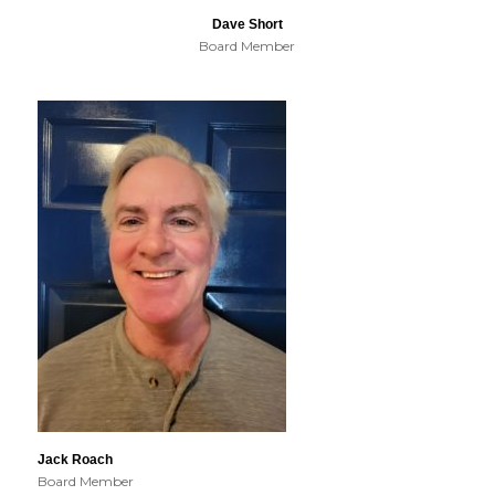
Dave Short
Board Member
Jack Roach
Board Member