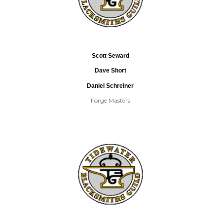
Scott Seward
Dave Short
Daniel Schreiner
Forge Masters