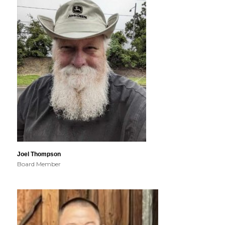
Joel Thompson
Board Member