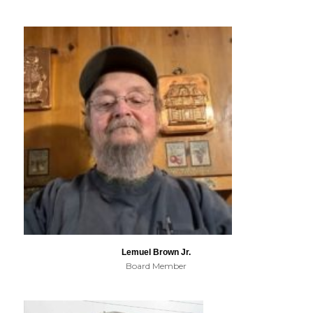
Lemuel Brown Jr.
Board Member