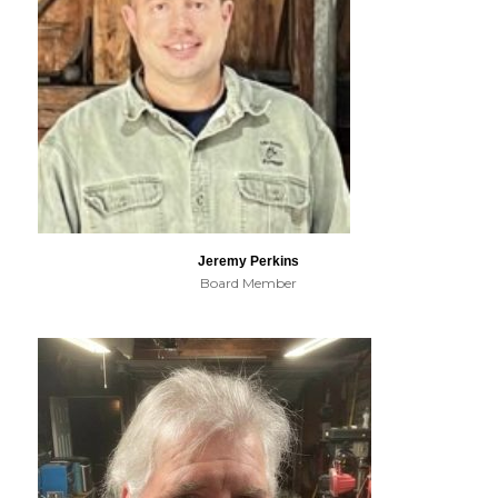
Jeremy Perkins
Board Member