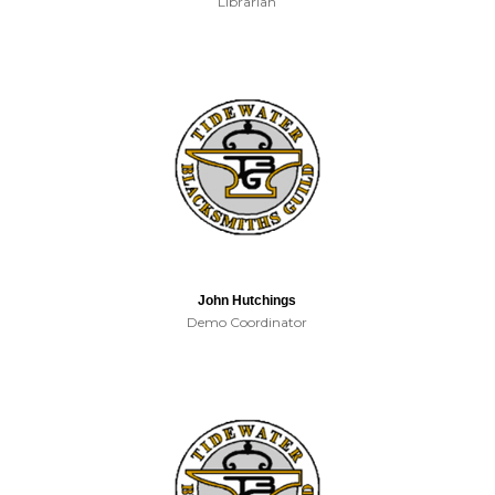
Librarian
John Hutchings
Demo Coordinator