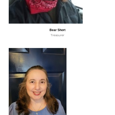
Bear Short
Treasurer