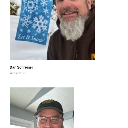
Dan Schreiner
President