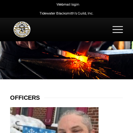
Webmail login
Tidewater Blacksmith's Guild, Inc.
OFFICERS