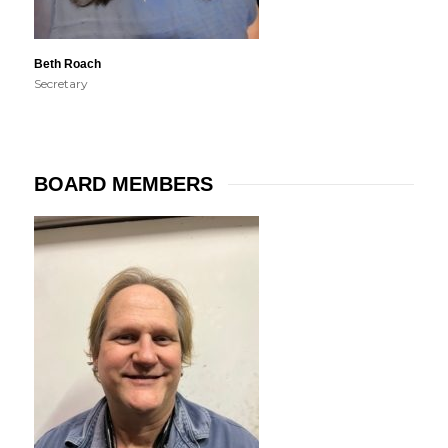
Beth Roach
Secretary
BOARD MEMBERS