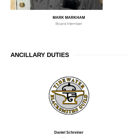
MARK MARKHAM
Board Member
ANCILLARY DUTIES
Daniel Schreiner