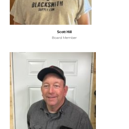
Scott Hill
Board Member