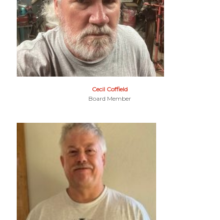
Cecil Coffield
Board Member