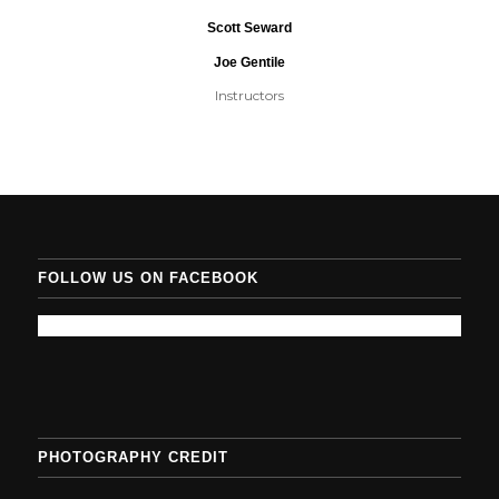
Scott Seward
Joe Gentile
Instructors
FOLLOW US ON FACEBOOK
PHOTOGRAPHY CREDIT