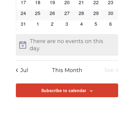
0
0
0
0
0
0
0
17
18
19
20
21
22
23
events
events
events
events
events
events
events
0
0
0
0
0
0
0
24
25
26
27
28
29
30
events
events
events
events
events
events
events
0
0
0
0
0
0
0
31
1
2
3
4
5
6
events
events
events
events
events
events
events
There are no events on this
Notice
day.
Jul
This Month
Sep
Subscribe to calendar