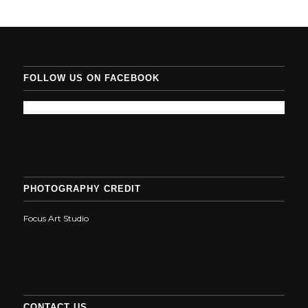
FOLLOW US ON FACEBOOK
PHOTOGRAPHY CREDIT
Focus Art Studio
CONTACT US